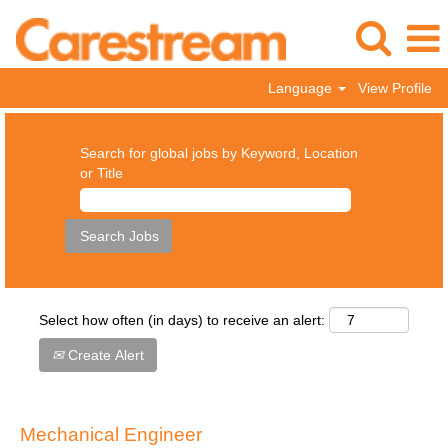
Language
View Profile
Search for global jobs by Keyword, Location
or Title
Select how often (in days) to receive an alert:
Create Alert
Mechanical Engineer