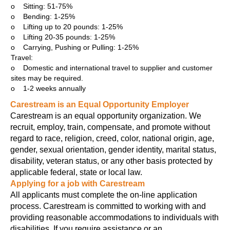
o Sitting: 51-75%
o Bending: 1-25%
o Lifting up to 20 pounds: 1-25%
o Lifting 20-35 pounds: 1-25%
o Carrying, Pushing or Pulling: 1-25%
Travel:
o Domestic and international travel to supplier and customer
sites may be required.
o 1-2 weeks annually
Carestream is an Equal Opportunity Employer
Carestream is an equal opportunity organization. We
recruit, employ, train, compensate, and promote without
regard to race, religion, creed, color, national origin, age,
gender, sexual orientation, gender identity, marital status,
disability, veteran status, or any other basis protected by
applicable federal, state or local law.
Applying for a job with Carestream
All applicants must complete the on-line application
process. Carestream is committed to working with and
providing reasonable accommodations to individuals with
disabilities. If you require assistance or an