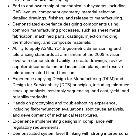
End to end ownership of mechanical subsystems, including
CAD layouts, component geometry, material selection,
detailed drawings, finishes, and release to manufacturing.
Demonstrated experience designing components using
common manufacturing processes, such as sheet metal
fabrication, machined parts, castings, injection molding,
thermoforming, and composite materials.
Ability to apply ASME Y14.5 geometric dimensioning and
tolerancing standards at a minimum of the 2009 revision
level with demonstrated ability to create drawings, review
supplier documentation and inspection plans, and resolve
tolerance related fit and function.
Experience applying Design for Manufacturing (DFM) and
Design for Serviceability (DFS) principles, including tolerance
stack up analysis, assembly sequencing, and cost, yield, and
reliability tradeoffs.
Hands on prototyping and troubleshooting experience,
including fit/form/function evaluations, root cause analysis,
and development of mechanical test fixtures.
Experience implementing designs in compliance with
regulatory requirements.
Demonstrated system level thinking with strong interpersonal