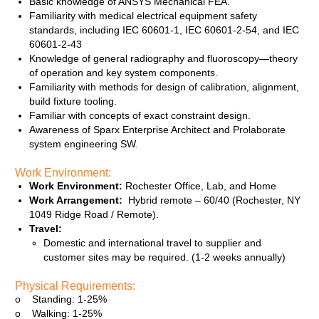
Basic knowledge of ANSYS Mechanical FEA.
Familiarity with medical electrical equipment safety
standards, including IEC 60601‑1, IEC 60601‑2‑54, and IEC
60601‑2‑43
Knowledge of general radiography and fluoroscopy—theory
of operation and key system components.
Familiarity with methods for design of calibration, alignment,
build fixture tooling.
Familiar with concepts of exact constraint design.
Awareness of Sparx Enterprise Architect and Prolaborate
system engineering SW.
Work Environment:
Work Environment:
Rochester Office, Lab, and Home
Work Arrangement:
Hybrid remote – 60/40 (Rochester, NY
1049 Ridge Road / Remote).
Travel:
Domestic and international travel to supplier and
customer sites may be required. (1-2 weeks annually)
Physical Requirements:
o Standing: 1-25%
o Walking: 1-25%