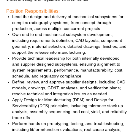
Position Responsibilities:
Lead the design and delivery of mechanical subsystems for
complex radiography systems, from concept through
production, across multiple concurrent projects.
Own end to end mechanical subsystem development,
including requirements definition, CAD layouts, component
geometry, material selection, detailed drawings, finishes, and
support the release into manufacturing.
Provide technical leadership for both internally developed
and supplier designed subsystems, ensuring alignment to
system requirements, performance, manufacturability, cost,
schedule, and regulatory compliance.
Define, review, and approve supplier designs, including CAD
models, drawings, GD&T, analyses, and verification plans;
resolve technical and integration issues as needed.
Apply Design for Manufacturing (DFM) and Design for
Serviceability (DFS) principles, including tolerance stack up
analysis, assembly sequencing, and cost, yield, and reliability
trade offs.
Perform hands on prototyping, testing, and troubleshooting,
including fit/form/function evaluations, root cause analysis,