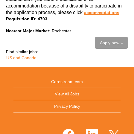
accommodation because of a disability to participate in
the application process, please click
accommodations
Requisition ID: 4703
Nearest Major Market:
Rochester
Apply now »
Find similar jobs:
US and Canada
Carestream.com
View All Jobs
Privacy Policy
O
O
O
p
p