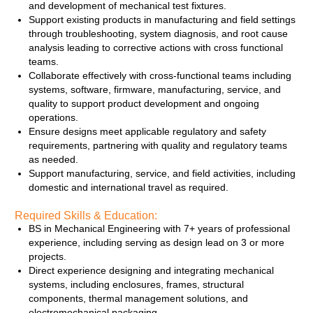
and development of mechanical test fixtures.
Support existing products in manufacturing and field settings
through troubleshooting, system diagnosis, and root cause
analysis leading to corrective actions with cross functional
teams.
Collaborate effectively with cross‑functional teams including
systems, software, firmware, manufacturing, service, and
quality to support product development and ongoing
operations.
Ensure designs meet applicable regulatory and safety
requirements, partnering with quality and regulatory teams
as needed.
Support manufacturing, service, and field activities, including
domestic and international travel as required.
Required Skills & Education:
BS in Mechanical Engineering with 7+ years of professional
experience, including serving as design lead on 3 or more
projects.
Direct experience designing and integrating mechanical
systems, including enclosures, frames, structural
components, thermal management solutions, and
electromechanical packaging.