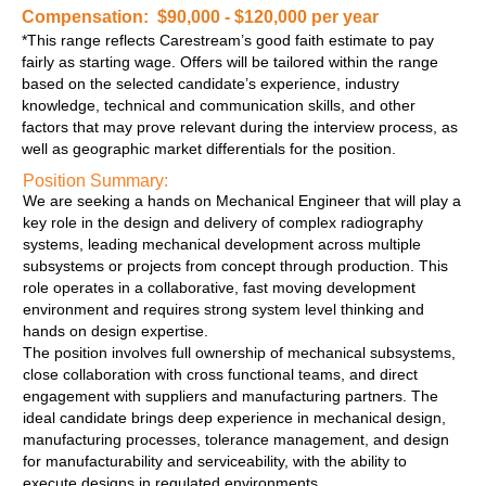
Compensation: $90,000 - $120,000 per year
*This range reflects Carestream’s good faith estimate to pay
fairly as starting wage. Offers will be tailored within the range
based on the selected candidate’s experience, industry
knowledge, technical and communication skills, and other
factors that may prove relevant during the interview process, as
well as geographic market differentials for the position.
Position Summary:
We are seeking a hands on Mechanical Engineer that will play a
key role in the design and delivery of complex radiography
systems, leading mechanical development across multiple
subsystems or projects from concept through production. This
role operates in a collaborative, fast moving development
environment and requires strong system level thinking and
hands on design expertise.
The position involves full ownership of mechanical subsystems,
close collaboration with cross functional teams, and direct
engagement with suppliers and manufacturing partners. The
ideal candidate brings deep experience in mechanical design,
manufacturing processes, tolerance management, and design
for manufacturability and serviceability, with the ability to
execute designs in regulated environments.