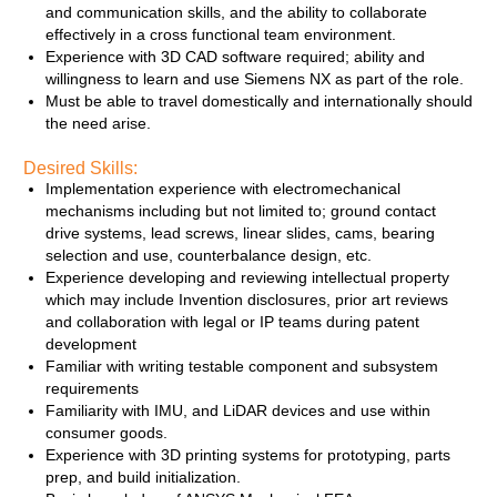
and communication skills, and the ability to collaborate
effectively in a cross functional team environment.
Experience with 3D CAD software required; ability and
willingness to learn and use Siemens NX as part of the role.
Must be able to travel domestically and internationally should
the need arise.
Desired Skills:
Implementation experience with electromechanical
mechanisms including but not limited to; ground contact
drive systems, lead screws, linear slides, cams, bearing
selection and use, counterbalance design, etc.
Experience developing and reviewing intellectual property
which may include Invention disclosures, prior art reviews
and collaboration with legal or IP teams during patent
development
Familiar with writing testable component and subsystem
requirements
Familiarity with IMU, and LiDAR devices and use within
consumer goods.
Experience with 3D printing systems for prototyping, parts
prep, and build initialization.