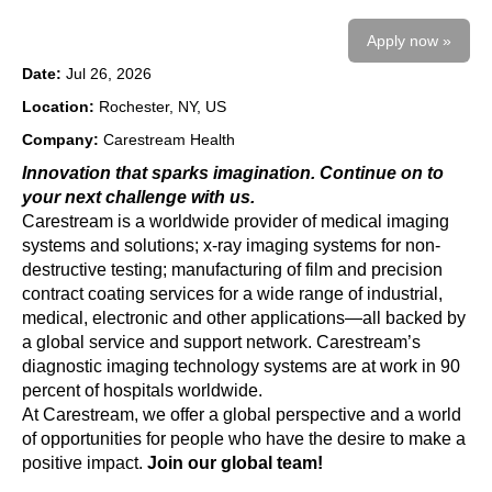
Apply now »
Date:
Jul 26, 2026
Location:
Rochester, NY, US
Company:
Carestream Health
Innovation that sparks imagination. Continue on to
your next challenge with us.
Carestream is a worldwide provider of medical imaging
systems and solutions; x-ray imaging systems for non-
destructive testing; manufacturing of film and precision
contract coating services for a wide range of industrial,
medical, electronic and other applications—all backed by
a global service and support network. Carestream’s
diagnostic imaging technology systems are at work in 90
percent of hospitals worldwide.
At Carestream, we offer a global perspective and a world
of opportunities for people who have the desire to make a
positive impact.
Join our global team!