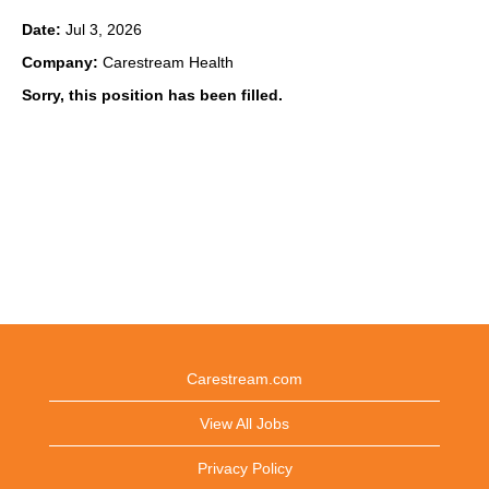
Date:
Jul 3, 2026
Company:
Carestream Health
Sorry, this position has been filled.
Carestream.com
View All Jobs
Privacy Policy