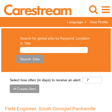
Language
View Profile
Search for global jobs by Keyword, Location
or Title
Select how often (in days) to receive an alert:
Create Alert
Field Engineer, South Georgia/ Panhandle